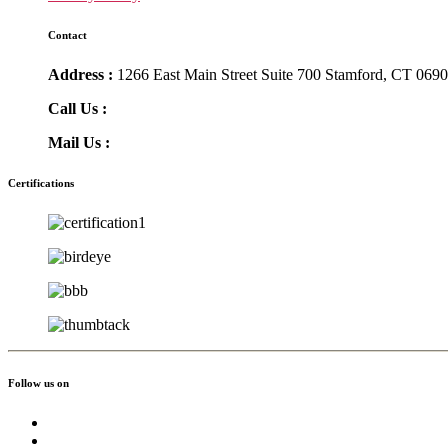
Contact
Address :
1266 East Main Street Suite 700 Stamford, CT 069
Call Us :
(855) 756-3568
Mail Us :
info@greatmoving.com
Certifications
Follow us on