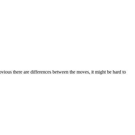
bvious there are differences between the moves, it might be hard to