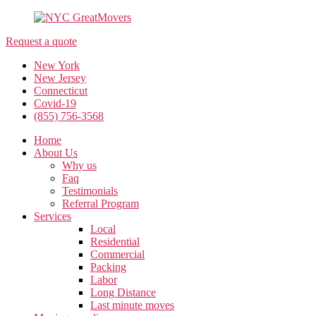
Request a quote
New York
New Jersey
Connecticut
Covid-19
(855) 756-3568
Home
About Us
Why us
Faq
Testimonials
Referral Program
Services
Local
Residential
Commercial
Packing
Labor
Long Distance
Last minute moves