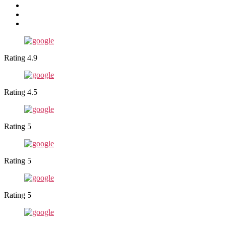
Rating 4.9
Rating 4.5
Rating 5
Rating 5
Rating 5