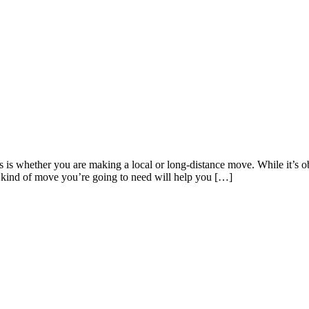
s is whether you are making a local or long-distance move. While it’s o
 kind of move you’re going to need will help you […]