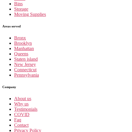
Bins
Storage
Moving Supplies
Areas served
Bronx
Brooklyn
Manhattan
Queens
Staten island
New Jersey
Connecticut
Pennsylvania
Company
About us
Why us
Testimonials
COVID
Faq
Contact
Privacy Policy