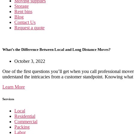
Moving supplies
Storage
Rent bins
Blog
Contact Us
Request a quote
What’s the Difference Between Local and Long Distance Moves?
October 3, 2022
One of the first questions you’ll get when you call professional mover
understand the intricacies from a customer standpoint. Knowing what
Learn More
Services
Local
Residential
Commercial
Packing
Labor