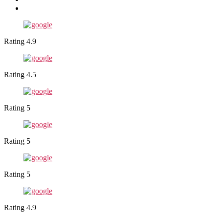
Rating 4.9
Rating 4.5
Rating 5
Rating 5
Rating 5
Rating 4.9