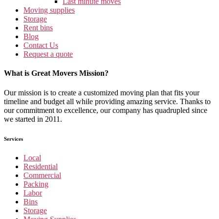
Last minute moves
Moving supplies
Storage
Rent bins
Blog
Contact Us
Request a quote
What is Great Movers Mission?
Our mission is to create a customized moving plan that fits your
timeline and budget all while providing amazing service. Thanks to
our commitment to excellence, our company has quadrupled since
we started in 2011.
Services
Local
Residential
Commercial
Packing
Labor
Bins
Storage