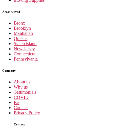
Moving Supplies
Areas served
Bronx
Brooklyn
Manhattan
Queens
Staten island
New Jersey
Connecticut
Pennsylvania
Company
About us
Why us
Testimonials
COVID
Faq
Contact
Privacy Policy
Contact