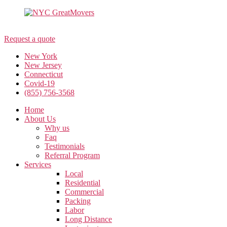
(855) 756-3568
Request a quote
New York
New Jersey
Connecticut
Covid-19
(855) 756-3568
Home
About Us
Why us
Faq
Testimonials
Referral Program
Services
Local
Residential
Commercial
Packing
Labor
Long Distance