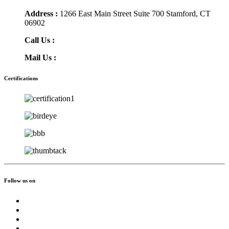
Address :
1266 East Main Street Suite 700 Stamford, CT
06902
Call Us :
(855) 756-3568
Mail Us :
info@greatmoving.com
Certifications
Follow us on