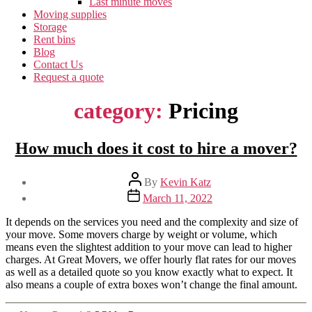
Last minute moves
Moving supplies
Storage
Rent bins
Blog
Contact Us
Request a quote
category:
Pricing
How much does it cost to hire a mover?
Post
By
Kevin Katz
author
Post
March 11, 2022
date
It depends on the services you need and the complexity and size of
your move. Some movers charge by weight or volume, which
means even the slightest addition to your move can lead to higher
charges. At Great Movers, we offer hourly flat rates for our moves
as well as a detailed quote so you know exactly what to expect. It
also means a couple of extra boxes won’t change the final amount.