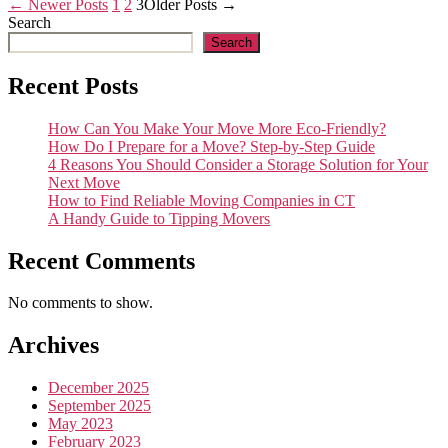
Posts
←
Newer
Posts
1
2
3
Older
Posts
→
Search
pagination
Search
Recent Posts
How Can You Make Your Move More Eco-Friendly?
How Do I Prepare for a Move? Step-by-Step Guide
4 Reasons You Should Consider a Storage Solution for Your
Next Move
How to Find Reliable Moving Companies in CT
A Handy Guide to Tipping Movers
Recent Comments
No comments to show.
Archives
December 2025
September 2025
May 2023
February 2023