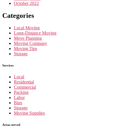
October 2022
Categories
Local Moving
Long-Distance Moving
Move Planning
Moving Company
Moving Tips
Storage
Services
Local
Residential
Commercial
Packing
Labor
Bins
Storage
Moving Supplies
Areas served