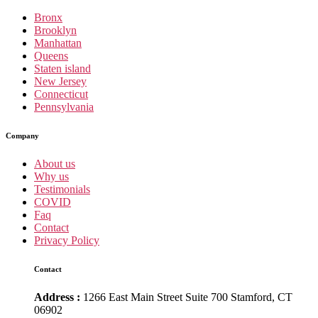
Bronx
Brooklyn
Manhattan
Queens
Staten island
New Jersey
Connecticut
Pennsylvania
Company
About us
Why us
Testimonials
COVID
Faq
Contact
Privacy Policy
Contact
Address :
1266 East Main Street Suite 700 Stamford, CT
06902