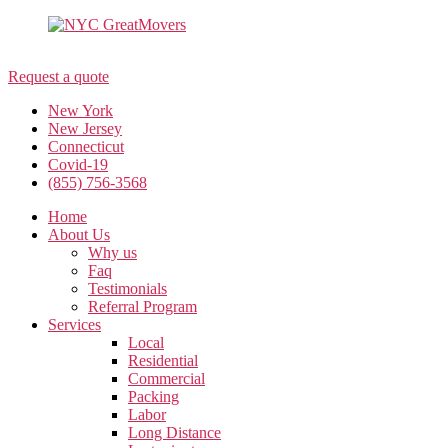
(855) 756-3568
Request a quote
New York
New Jersey
Connecticut
Covid-19
(855) 756-3568
Home
About Us
Why us
Faq
Testimonials
Referral Program
Services
Local
Residential
Commercial
Packing
Labor
Long Distance