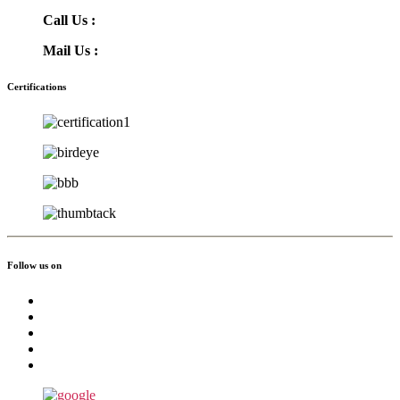
Call Us :
(855) 756-3568
Mail Us :
info@greatmoving.com
Certifications
Follow us on